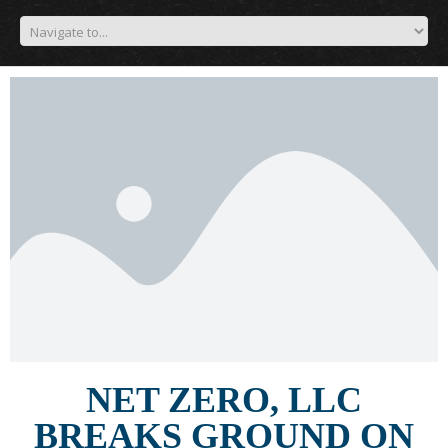
NET ZERO, LLC
BREAKS GROUND ON