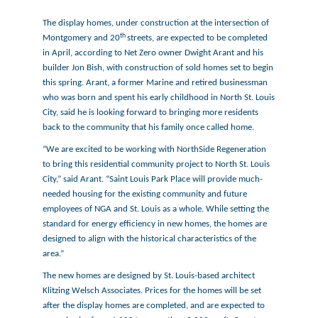
The display homes, under construction at the intersection of
th
Montgomery and 20
streets, are expected to be completed
in April, according to Net Zero owner Dwight Arant and his
builder Jon Bish, with construction of sold homes set to begin
this spring. Arant, a former Marine and retired businessman
who was born and spent his early childhood in North St. Louis
City, said he is looking forward to bringing more residents
back to the community that his family once called home.
“We are excited to be working with NorthSide Regeneration
to bring this residential community project to North St. Louis
City,” said Arant. “Saint Louis Park Place will provide much-
needed housing for the existing community and future
employees of NGA and St. Louis as a whole. While setting the
standard for energy efficiency in new homes, the homes are
designed to align with the historical characteristics of the
area.”
The new homes are designed by St. Louis-based architect
Klitzing Welsch Associates. Prices for the homes will be set
after the display homes are completed, and are expected to