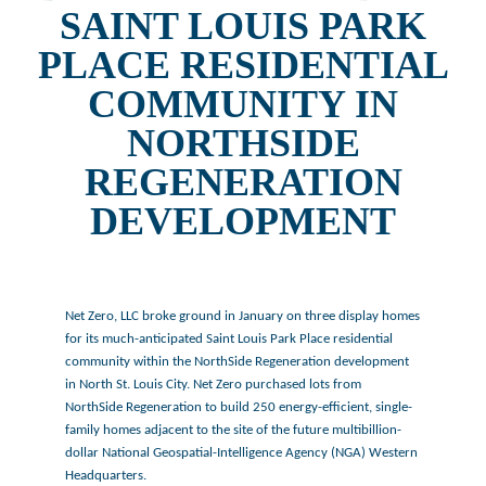
SAINT LOUIS PARK
PLACE RESIDENTIAL
COMMUNITY IN
NORTHSIDE
REGENERATION
DEVELOPMENT
Net Zero, LLC broke ground in January on three display homes
for its much-anticipated Saint Louis Park Place residential
community within the NorthSide Regeneration development
in North St. Louis City. Net Zero purchased lots from
NorthSide Regeneration to build 250 energy-efficient, single-
family homes adjacent to the site of the future multibillion-
dollar National Geospatial-Intelligence Agency (NGA) Western
Headquarters.