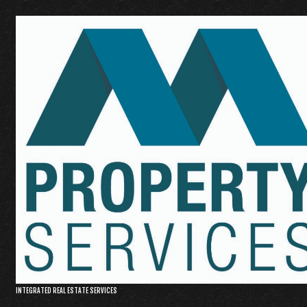
INTEGRATED REAL ESTATE SERVICES