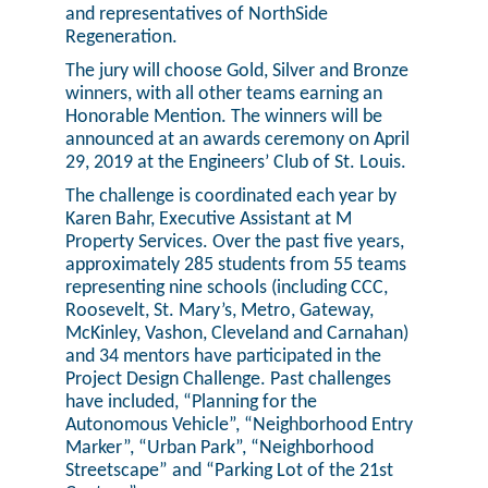
and representatives of NorthSide
Regeneration.
The jury will choose Gold, Silver and Bronze
winners, with all other teams earning an
Honorable Mention. The winners will be
announced at an awards ceremony on April
29, 2019 at the Engineers’ Club of St. Louis.
The challenge is coordinated each year by
Karen Bahr, Executive Assistant at M
Property Services. Over the past five years,
approximately 285 students from 55 teams
representing nine schools (including CCC,
Roosevelt, St. Mary’s, Metro, Gateway,
McKinley, Vashon, Cleveland and Carnahan)
and 34 mentors have participated in the
Project Design Challenge. Past challenges
have included, “Planning for the
Autonomous Vehicle”, “Neighborhood Entry
Marker”, “Urban Park”, “Neighborhood
Streetscape” and “Parking Lot of the 21st