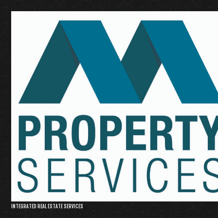
INTEGRATED REAL ESTATE SERVICES