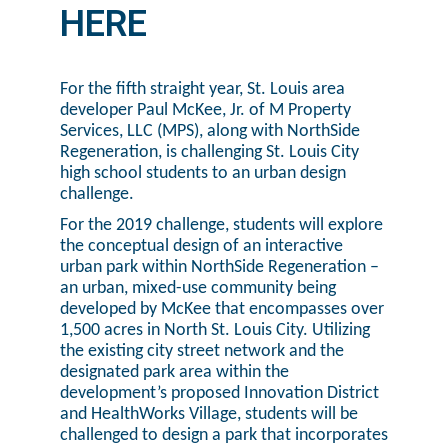
HERE
For the fifth straight year, St. Louis area
developer Paul McKee, Jr. of M Property
Services, LLC (MPS), along with NorthSide
Regeneration, is challenging St. Louis City
high school students to an urban design
challenge.
For the 2019 challenge, students will explore
the conceptual design of an interactive
urban park within NorthSide Regeneration –
an urban, mixed-use community being
developed by McKee that encompasses over
1,500 acres in North St. Louis City. Utilizing
the existing city street network and the
designated park area within the
development’s proposed Innovation District
and HealthWorks Village, students will be
challenged to design a park that incorporates