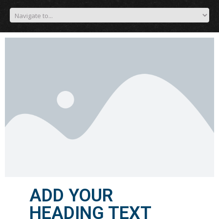
ADD YOUR
HEADING TEXT