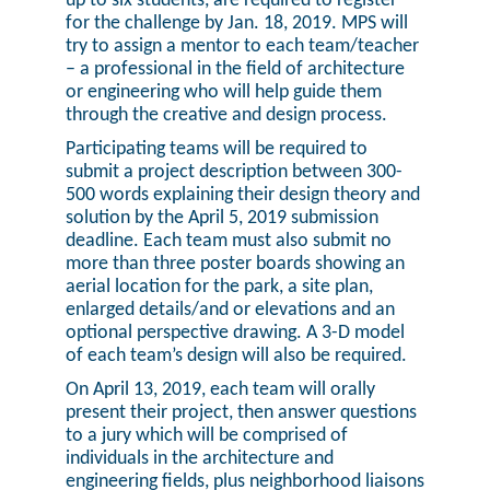
up to six students, are required to register
for the challenge by Jan. 18, 2019. MPS will
try to assign a mentor to each team/teacher
– a professional in the field of architecture
or engineering who will help guide them
through the creative and design process.
Participating teams will be required to
submit a project description between 300-
500 words explaining their design theory and
solution by the April 5, 2019 submission
deadline. Each team must also submit no
more than three poster boards showing an
aerial location for the park, a site plan,
enlarged details/and or elevations and an
optional perspective drawing. A 3-D model
of each team’s design will also be required.
On April 13, 2019, each team will orally
present their project, then answer questions
to a jury which will be comprised of
individuals in the architecture and
engineering fields, plus neighborhood liaisons