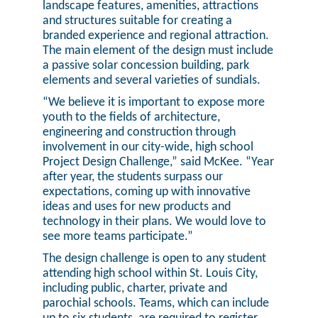
landscape features, amenities, attractions
and structures suitable for creating a
branded experience and regional attraction.
The main element of the design must include
a passive solar concession building, park
elements and several varieties of sundials.
“We believe it is important to expose more
youth to the fields of architecture,
engineering and construction through
involvement in our city-wide, high school
Project Design Challenge,” said McKee. “Year
after year, the students surpass our
expectations, coming up with innovative
ideas and uses for new products and
technology in their plans. We would love to
see more teams participate.”
The design challenge is open to any student
attending high school within St. Louis City,
including public, charter, private and
parochial schools. Teams, which can include